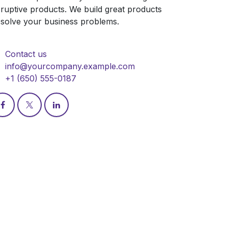
sruptive products. We build great products
 solve your business problems.
Contact us
info@yourcompany.example.com
+1 (650) 555-0187