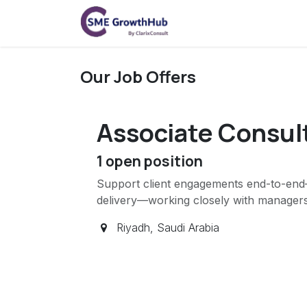
Skip to Content
Home
On-Demand
Our Job Offers
Associate Consul
1
open position
Support client engagements end-to-end—
delivery—working closely with managers
Riyadh
,
Saudi Arabia