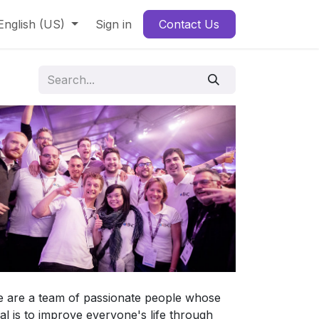
English (US)
Sign in
Contact Us
 are a team of passionate people whose
al is to improve everyone's life through