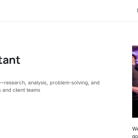
tant
research, analysis, problem-solving, and
 and client teams
We
go